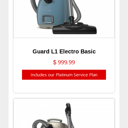
Guard L1 Electro Basic
999.99
$
Includes our Platinum Service Plan