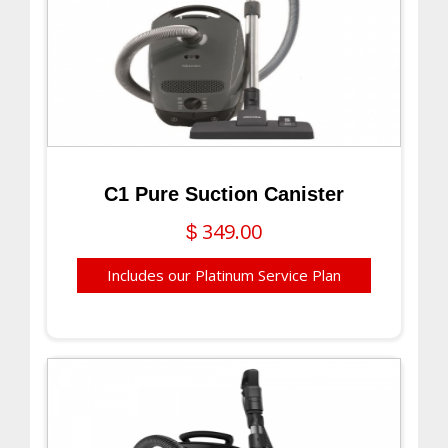
C1 Pure Suction Canister
349.00
$
Includes our Platinum Service Plan