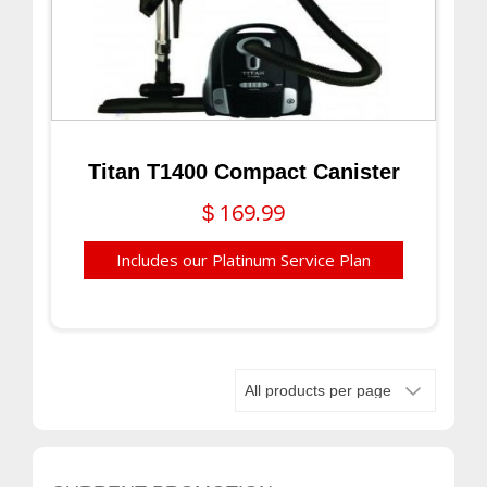
Titan T1400 Compact Canister
169.99
$
Includes our Platinum Service Plan