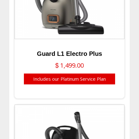
Guard L1 Electro Plus
1,499.00
$
Includes our Platinum Service Plan