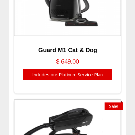
Guard M1 Cat & Dog
649.00
$
Includes our Platinum Service Plan
Sale!