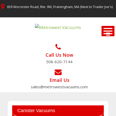
Skip
659 Worcester Road, Rte. 9W, Framingham, MA (Next to Trader Joe's)
to
content
Call Us Now
508-620-7144
Email Us
sales@metrowestvacuums.com
Canister Vacuums