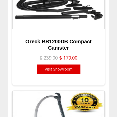
Oreck BB1200DB Compact
Canister
239.00
179.00
$
$
Visit Showroom