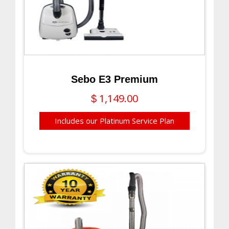
Sebo E3 Premium
1,149.00
$
Includes our Platinum Service Plan