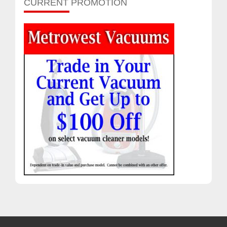
CURRENT PROMOTION