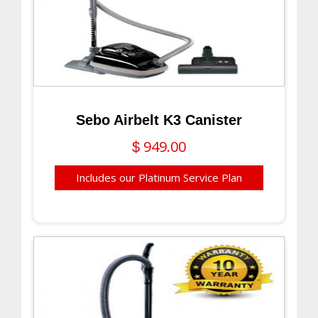
Sebo Airbelt K3 Canister
949.00
$
Includes our Platinum Service Plan