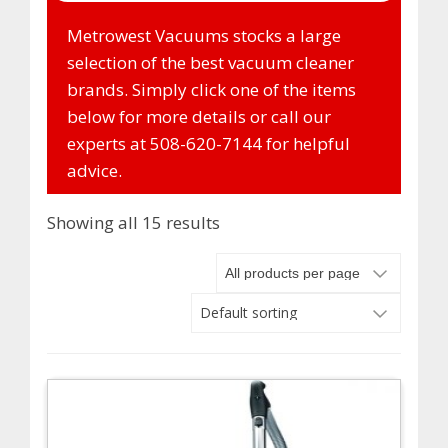
Metrowest Vacuums stocks a large
selection of the best vacuum cleaner
brands. Simply click one of the items
below for more details or call our
experts at 508-620-7144 for helpful
advice.
Showing all 15 results