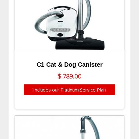
C1 Cat & Dog Canister
789.00
$
Includes our Platinum Service Plan