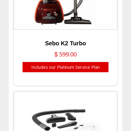
Sebo K2 Turbo
599.00
$
Includes our Platinum Service Plan