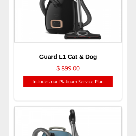
Guard L1 Cat & Dog
899.00
$
Includes our Platinum Service Plan