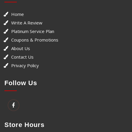
Home
Write A Review
Platinum Service Plan
Coupons & Promotions
About Us
Contact Us
Privacy Policy
Follow Us
Store Hours