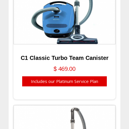
C1 Classic Turbo Team Canister
469.00
$
Includes our Platinum Service Plan