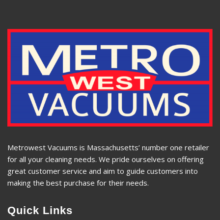
Metrowest Vacuums is Massachusetts’ number one retailer
for all your cleaning needs. We pride ourselves on offering
great customer service and aim to guide customers into
making the best purchase for their needs.
Quick Links