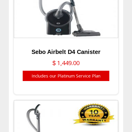
Sebo Airbelt D4 Canister
1,449.00
$
Includes our Platinum Service Plan