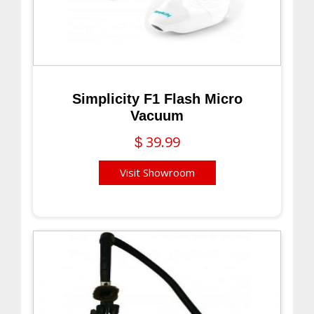
Simplicity F1 Flash Micro
Vacuum
39.99
$
Visit Showroom