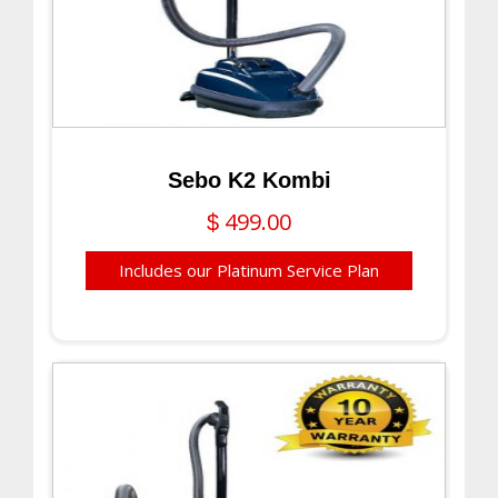
Sebo K2 Kombi
499.00
$
Includes our Platinum Service Plan