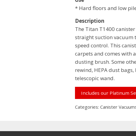
* Hard floors and low pil
Description
The Titan T1400 canister
straight suction vacuum 
speed control. This caniste
carpets and comes with a 
dusting brush. Some othe
rewind, HEPA dust bags, H
telescopic wand.
Includes our Platinum Se
Categories:
Canister Vacuum