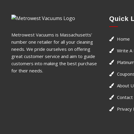
Quick 
Metrowest Vacuums is Massachusetts’
Home
number one retailer for all your cleaning
needs. We pride ourselves on offering
Write A
great customer service and aim to guide
Platinum
customers into making the best purchase
for their needs.
Coupons
About U
Contact
Privacy 