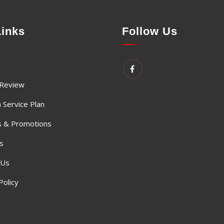
Links
Follow Us
 Review
 Service Plan
 & Promotions
s
 Us
Policy