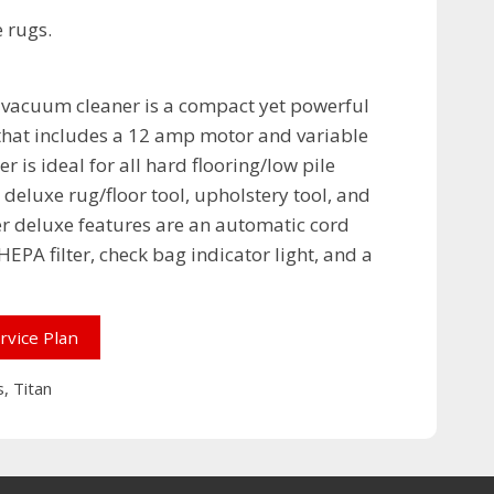
e rugs.
 vacuum cleaner is a compact yet powerful
that includes a 12 amp motor and variable
r is ideal for all hard flooring/low pile
deluxe rug/floor tool, upholstery tool, and
r deluxe features are an automatic cord
EPA filter, check bag indicator light, and a
rvice Plan
s
,
Titan