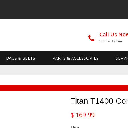
Call Us No
508-620-7144
BAGS & BELTS
PARTS & ACCESSORIES
SERVI
Titan T1400 Co
$
169.99
Use