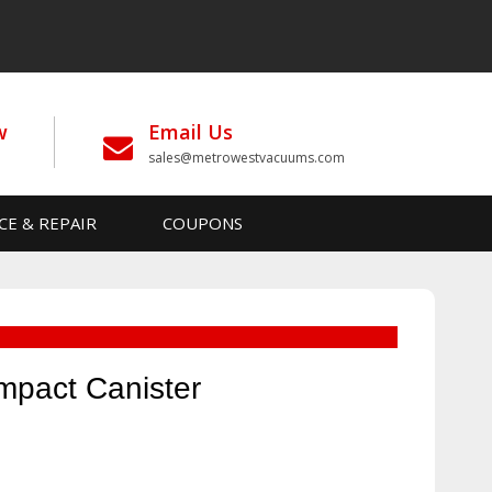
w
Email Us
sales@metrowestvacuums.com
CE & REPAIR
COUPONS
mpact Canister