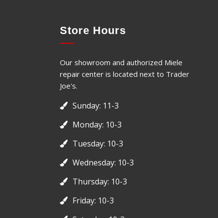
Store Hours
Our showroom and authorized Miele
repair center is located next to Trader
Joe's.
Sunday: 11-3
Monday: 10-3
Tuesday: 10-3
Wednesday: 10-3
Thursday: 10-3
Friday: 10-3