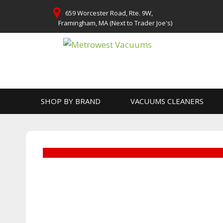
Skip
659 Worcester Road, Rte. 9W,
to
Framingham, MA (Next to Trader Joe's)
content
SHOP BY BRAND
VACUUMS CLEANERS