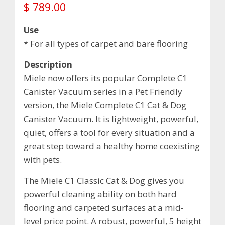
$
789.00
Use
* For all types of carpet and bare flooring
Description
Miele now offers its popular Complete C1
Canister Vacuum series in a Pet Friendly
version, the Miele Complete C1 Cat & Dog
Canister Vacuum. It is lightweight, powerful,
quiet, offers a tool for every situation and a
great step toward a healthy home coexisting
with pets.
The Miele C1 Classic Cat & Dog gives you
powerful cleaning ability on both hard
flooring and carpeted surfaces at a mid-
level price point. A robust, powerful, 5 height