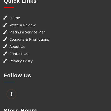
Quick Links
Home
Write A Review
Platinum Service Plan
Coupons & Promotions
About Us
Contact Us
Privacy Policy
Follow Us
Store Hours