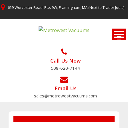
Skip
659 Worcester Road, Rte. 9W, Framingham, MA (Next to Trader Joe's)
to
content
Call Us Now
508-620-7144
Email Us
sales@metrowestvacuums.com