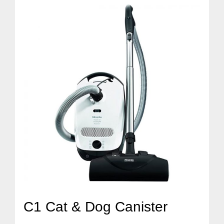
C1 Cat & Dog Canister