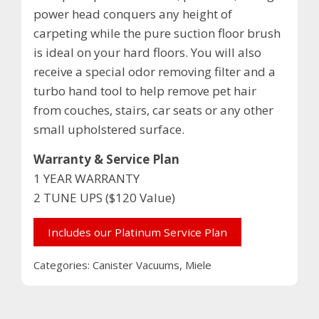
power head conquers any height of
carpeting while the pure suction floor brush
is ideal on your hard floors. You will also
receive a special odor removing filter and a
turbo hand tool to help remove pet hair
from couches, stairs, car seats or any other
small upholstered surface.
Warranty & Service Plan
1 YEAR WARRANTY
2 TUNE UPS ($120 Value)
Includes our Platinum Service Plan
Categories:
Canister Vacuums
,
Miele