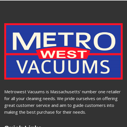
Metrowest Vacuums is Massachusetts’ number one retailer
for all your cleaning needs. We pride ourselves on offering
great customer service and aim to guide customers into
making the best purchase for their needs.