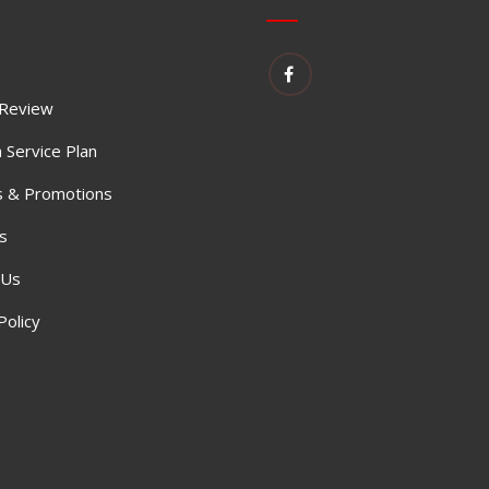
 Review
 Service Plan
 & Promotions
s
 Us
Policy