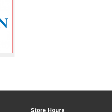
Store Hours