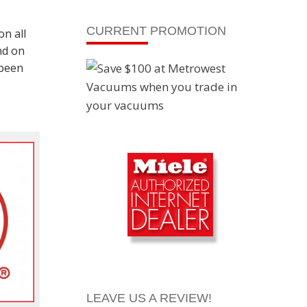
CURRENT PROMOTION
on all
nd on
 been
LEAVE US A REVIEW!