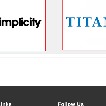
Links
Follow Us