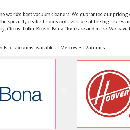
the world’s best vacuum cleaners. We guarantee our pricing 
the specialty dealer brands not available at the big stores a
city, Cirrus, Fuller Brush, Bona Floorcare and more. We have
rands of vacuums available at Metrowest Vacuums.