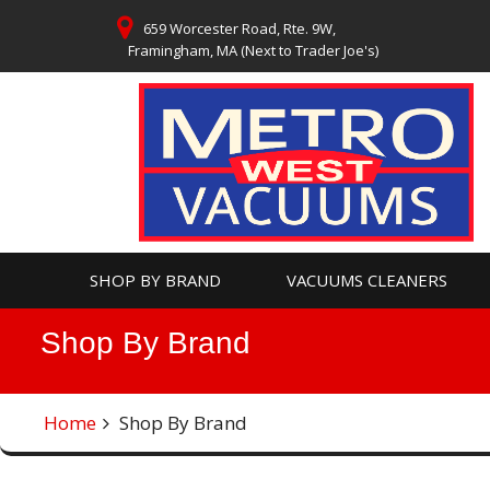
Skip
659 Worcester Road, Rte. 9W,
to
Framingham, MA (Next to Trader Joe's)
content
SHOP BY BRAND
VACUUMS CLEANERS
Shop By Brand
Home
Shop By Brand