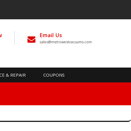
w
Email Us
sales@metrowestvacuums.com
CE & REPAIR
COUPONS