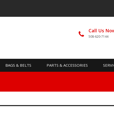
Call Us No
508-620-7144
BAGS & BELTS
PARTS & ACCESSORIES
SERVI