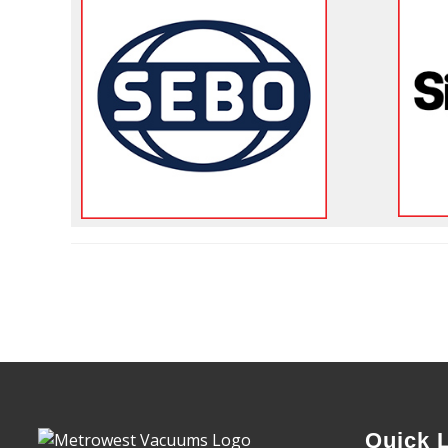
Quick 