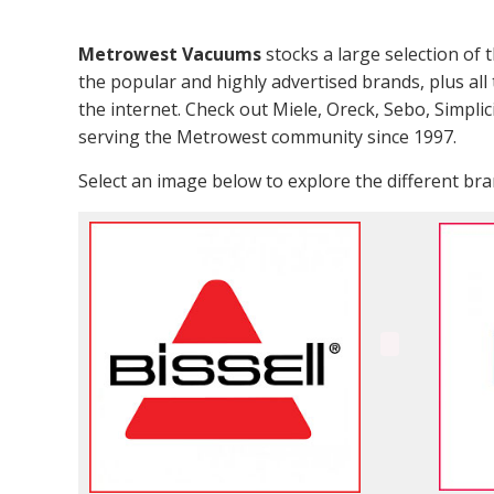
Metrowest Vacuums
stocks a large selection of 
the popular and highly advertised brands, plus all 
the internet. Check out Miele, Oreck, Sebo, Simpli
serving the Metrowest community since 1997.
Select an image below to explore the different b