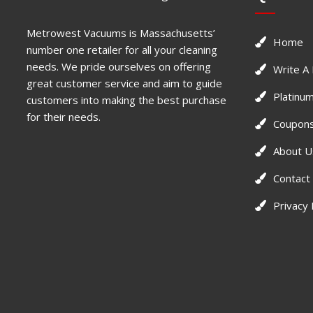
Metrowest Vacuums is Massachusetts’
Home
number one retailer for all your cleaning
needs. We pride ourselves on offering
Write A
great customer service and aim to guide
Platinum
customers into making the best purchase
for their needs.
Coupons
About U
Contact
Privacy 