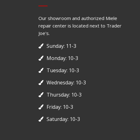
Our showroom and authorized Miele
repair center is located next to Trader
Joe's.
Sunday: 11-3
Monday: 10-3
Tuesday: 10-3
Wednesday: 10-3
Thursday: 10-3
Friday: 10-3
Saturday: 10-3