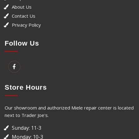
About Us
Contact Us
Privacy Policy
Follow Us
Store Hours
Our showroom and authorized Miele repair center is located
next to Trader Joe's.
Sunday: 11-3
Monday: 10-3