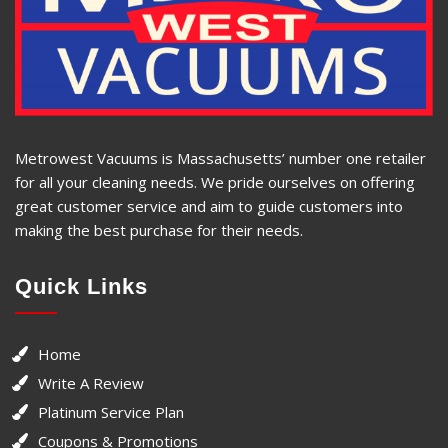
Metrowest Vacuums is Massachusetts’ number one retailer
for all your cleaning needs. We pride ourselves on offering
great customer service and aim to guide customers into
making the best purchase for their needs.
Quick Links
Home
Write A Review
Platinum Service Plan
Coupons & Promotions