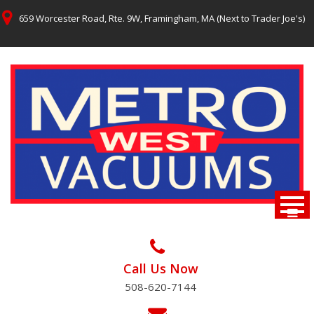
Skip
659 Worcester Road, Rte. 9W, Framingham, MA (Next to Trader Joe's)
to
content
Call Us Now
508-620-7144