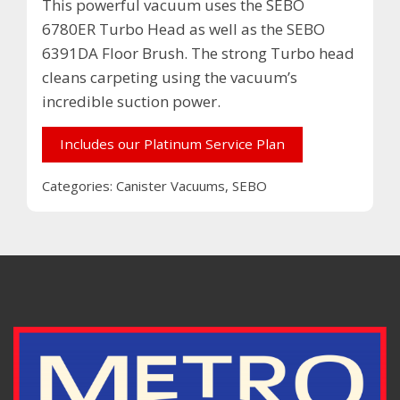
This powerful vacuum uses the SEBO
6780ER Turbo Head as well as the SEBO
6391DA Floor Brush. The strong Turbo head
cleans carpeting using the vacuum’s
incredible suction power.
Includes our Platinum Service Plan
Categories:
Canister Vacuums
,
SEBO