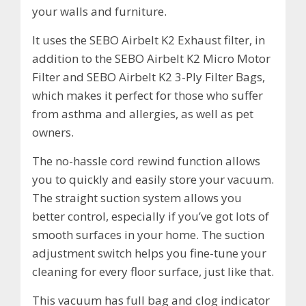
your walls and furniture.
It uses the SEBO Airbelt K2 Exhaust filter, in
addition to the SEBO Airbelt K2 Micro Motor
Filter and SEBO Airbelt K2 3-Ply Filter Bags,
which makes it perfect for those who suffer
from asthma and allergies, as well as pet
owners.
The no-hassle cord rewind function allows
you to quickly and easily store your vacuum.
The straight suction system allows you
better control, especially if you’ve got lots of
smooth surfaces in your home. The suction
adjustment switch helps you fine-tune your
cleaning for every floor surface, just like that.
This vacuum has full bag and clog indicator