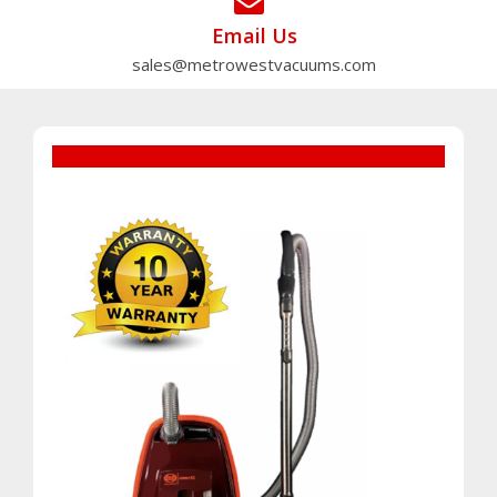
Email Us
sales@metrowestvacuums.com