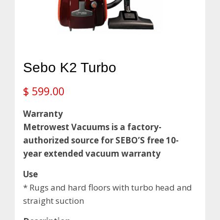
Sebo K2 Turbo
$
599.00
Warranty
Metrowest Vacuums is a factory-
authorized source for SEBO’S free 10-
year extended vacuum warranty
Use
* Rugs and hard floors with turbo head and
straight suction