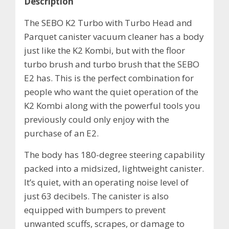
Description
The SEBO K2 Turbo with Turbo Head and
Parquet canister vacuum cleaner has a body
just like the K2 Kombi, but with the floor
turbo brush and turbo brush that the SEBO
E2 has. This is the perfect combination for
people who want the quiet operation of the
K2 Kombi along with the powerful tools you
previously could only enjoy with the
purchase of an E2.
The body has 180-degree steering capability
packed into a midsized, lightweight canister.
It’s quiet, with an operating noise level of
just 63 decibels. The canister is also
equipped with bumpers to prevent
unwanted scuffs, scrapes, or damage to