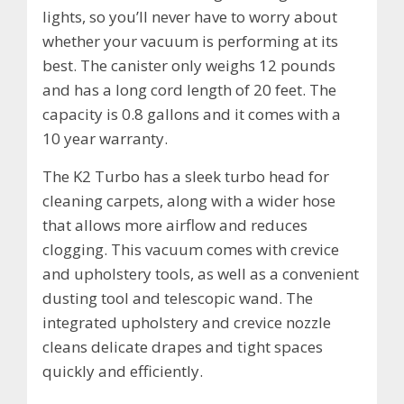
lights, so you’ll never have to worry about
whether your vacuum is performing at its
best. The canister only weighs 12 pounds
and has a long cord length of 20 feet. The
capacity is 0.8 gallons and it comes with a
10 year warranty.
The K2 Turbo has a sleek turbo head for
cleaning carpets, along with a wider hose
that allows more airflow and reduces
clogging. This vacuum comes with crevice
and upholstery tools, as well as a convenient
dusting tool and telescopic wand. The
integrated upholstery and crevice nozzle
cleans delicate drapes and tight spaces
quickly and efficiently.