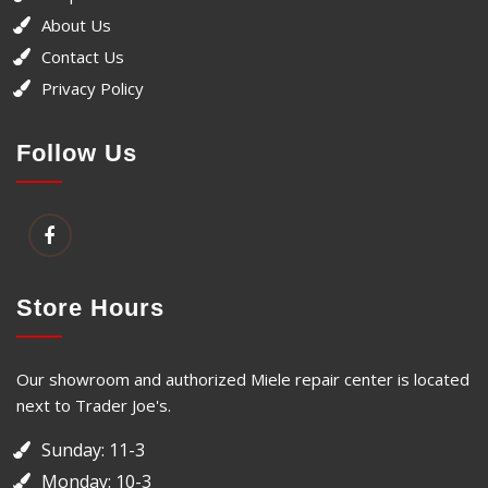
About Us
Contact Us
Privacy Policy
Follow Us
Store Hours
Our showroom and authorized Miele repair center is located
next to Trader Joe's.
Sunday: 11-3
Monday: 10-3