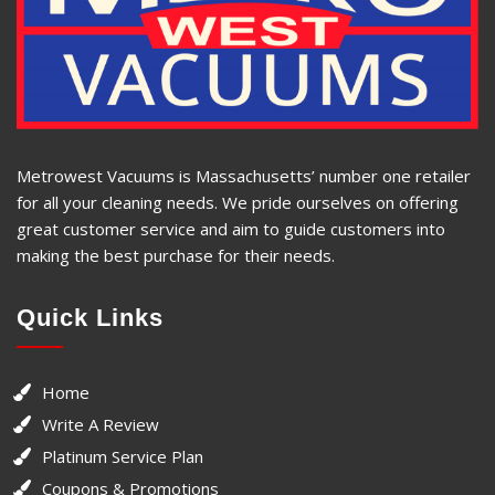
Metrowest Vacuums is Massachusetts’ number one retailer
for all your cleaning needs. We pride ourselves on offering
great customer service and aim to guide customers into
making the best purchase for their needs.
Quick Links
Home
Write A Review
Platinum Service Plan
Coupons & Promotions