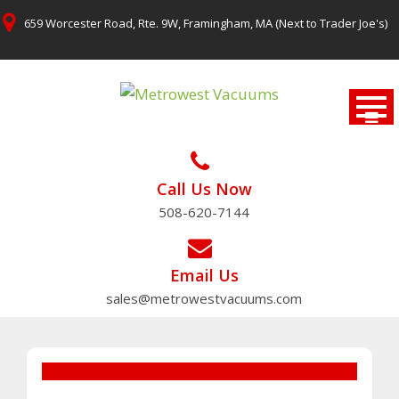
Skip
659 Worcester Road, Rte. 9W, Framingham, MA (Next to Trader Joe's)
to
content
Call Us Now
508-620-7144
Email Us
sales@metrowestvacuums.com