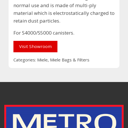
normal use and is made of multi-ply
material which is electrostatically charged to
retain dust particles.
For S4000/S5000 canisters.
Visit Showroom
Categories:
Miele
,
Miele Bags & Filters