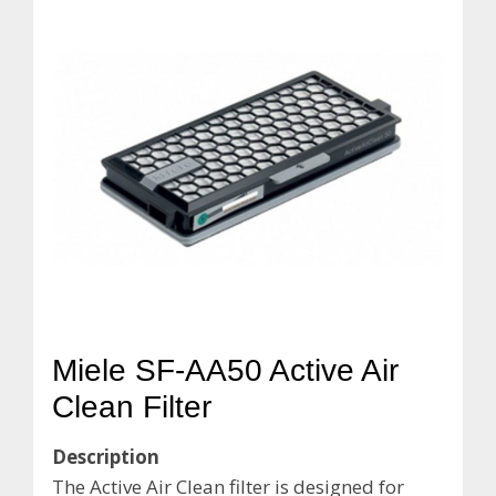
Miele SF-AA50 Active Air
Clean Filter
Description
The Active Air Clean filter is designed for