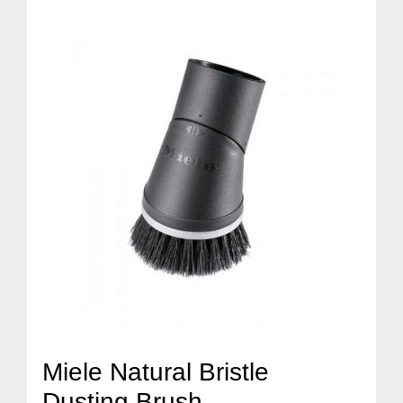
Miele Natural Bristle
Dusting Brush