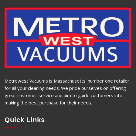
Metrowest Vacuums is Massachusetts’ number one retailer
for all your cleaning needs. We pride ourselves on offering
great customer service and aim to guide customers into
making the best purchase for their needs.
Quick Links