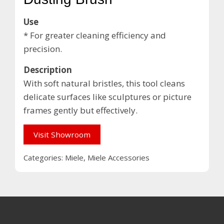
Use
* For greater cleaning efficiency and
precision.
Description
With soft natural bristles, this tool cleans
delicate surfaces like sculptures or picture
frames gently but effectively.
Visit Showroom
Categories:
Miele
,
Miele Accessories