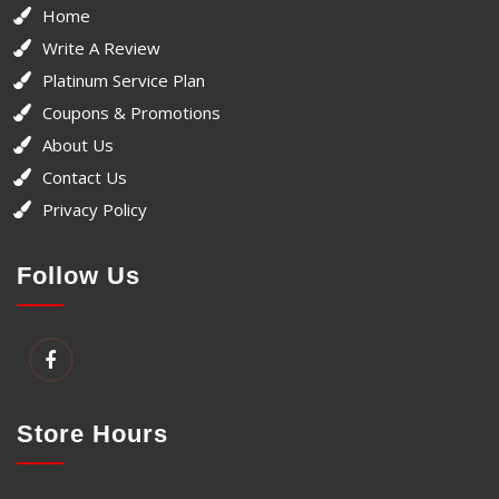
Home
Write A Review
Platinum Service Plan
Coupons & Promotions
About Us
Contact Us
Privacy Policy
Follow Us
Store Hours