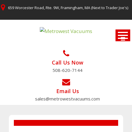
Skip
659 Worcester Road, Rte. 9W, Framingham, MA (Next to Trader Joe's)
to
content
Call Us Now
508-620-7144
Email Us
sales@metrowestvacuums.com