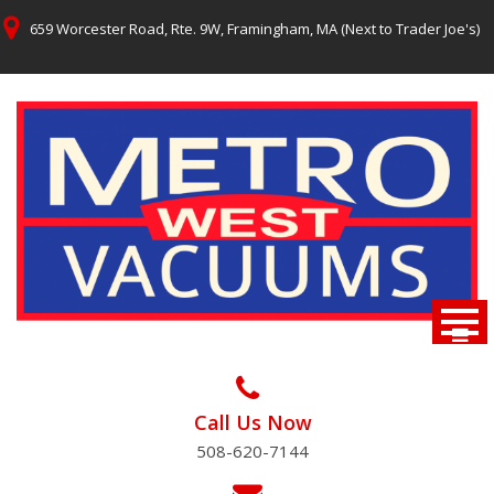
Skip
659 Worcester Road, Rte. 9W, Framingham, MA (Next to Trader Joe's)
to
content
Call Us Now
508-620-7144