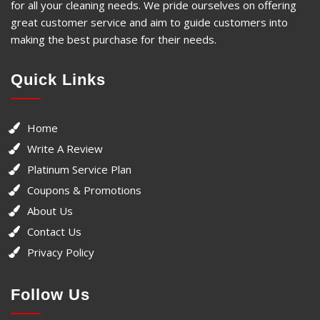
for all your cleaning needs. We pride ourselves on offering
great customer service and aim to guide customers into
making the best purchase for their needs.
Quick Links
Home
Write A Review
Platinum Service Plan
Coupons & Promotions
About Us
Contact Us
Privacy Policy
Follow Us