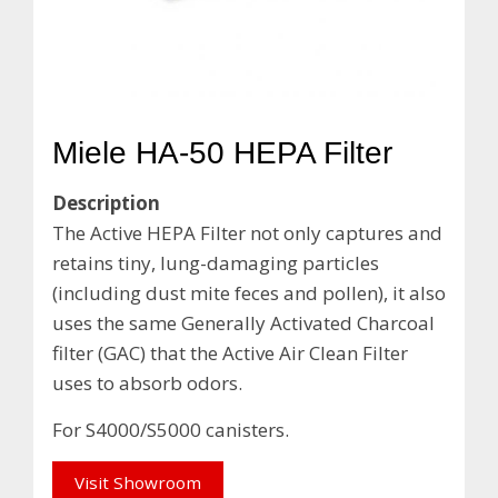
Miele HA-50 HEPA Filter
Description
The Active HEPA Filter not only captures and
retains tiny, lung-damaging particles
(including dust mite feces and pollen), it also
uses the same Generally Activated Charcoal
filter (GAC) that the Active Air Clean Filter
uses to absorb odors.
For S4000/S5000 canisters.
Visit Showroom