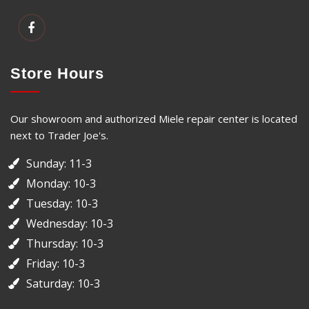
Store Hours
Our showroom and authorized Miele repair center is located
next to Trader Joe's.
Sunday: 11-3
Monday: 10-3
Tuesday: 10-3
Wednesday: 10-3
Thursday: 10-3
Friday: 10-3
Saturday: 10-3