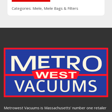
Categories:
Miele
,
Miele Bags & Filters
Metrowest Vacuums is Massachusetts’ number one retailer