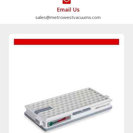
Email Us
sales@metrowestvacuums.com